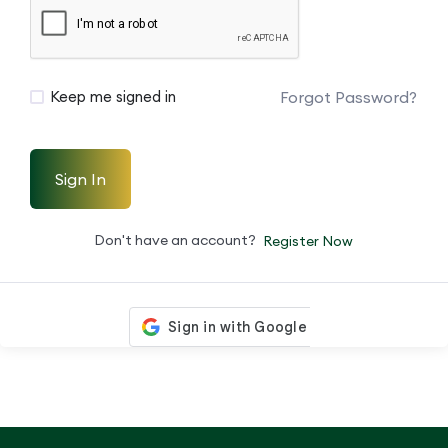
Forgot Password?
Keep me signed in
Sign In
Don't have an account?
Register Now