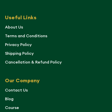
Useful Links
About Us
Terms and Conditions
Privacy Policy
Shipping Policy
Cancellation & Refund Policy
Our Company
Contact Us
Blog
Course