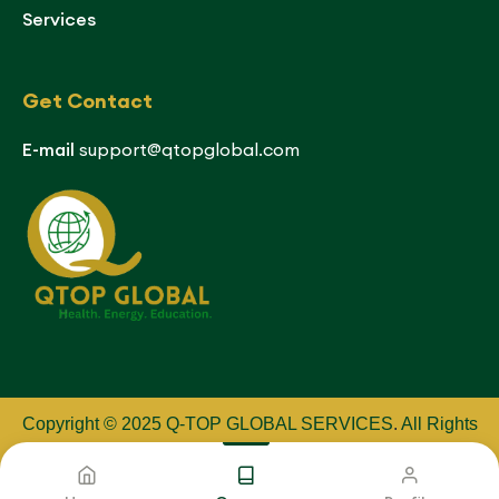
Services
Get Contact
E-mail
support@qtopglobal.com
Copyright © 2025 Q-TOP GLOBAL SERVICES
.
All Rights
Reserved