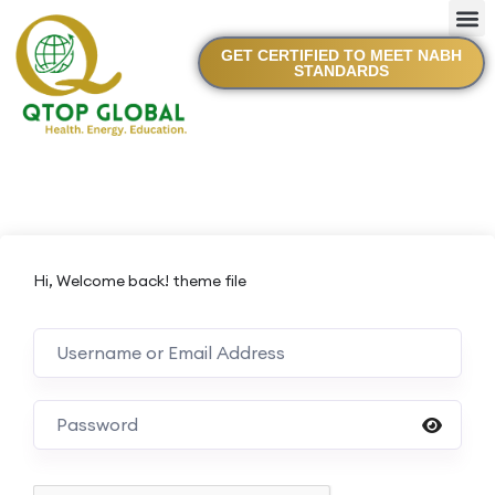
GET CERTIFIED TO MEET NABH
STANDARDS
Hi, Welcome back! theme file