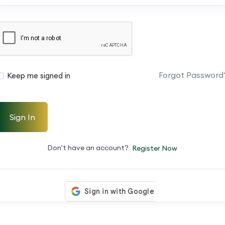
Forgot Password
Keep me signed in
Sign In
Don't have an account?
Register Now