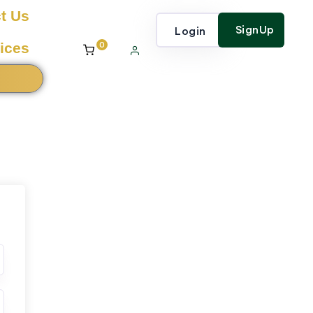
t Us
SignUp
Login
0
ices