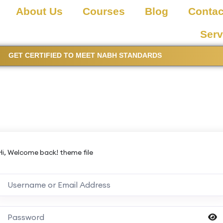
About Us
Courses
Blog
Contac
Serv
GET CERTIFIED TO MEET NABH STANDARDS
Hi, Welcome back! theme file