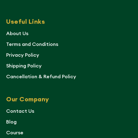
Useful Links
About Us
Terms and Conditions
Privacy Policy
Shipping Policy
Cancellation & Refund Policy
Our Company
Contact Us
Blog
Course