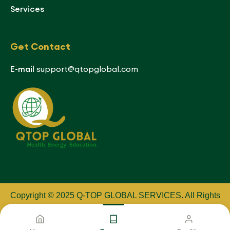
Services
Get Contact
E-mail
support@qtopglobal.com
Copyright © 2025 Q-TOP GLOBAL SERVICES
.
All Rights
Reserved