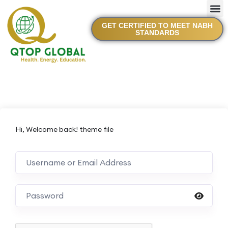
GET CERTIFIED TO MEET NABH
STANDARDS
Hi, Welcome back! theme file