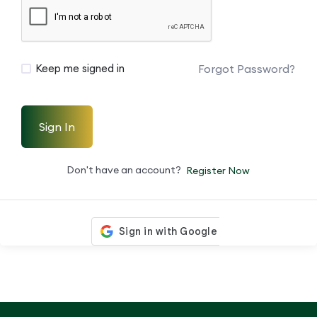
Forgot Password?
Keep me signed in
Sign In
Don't have an account?
Register Now