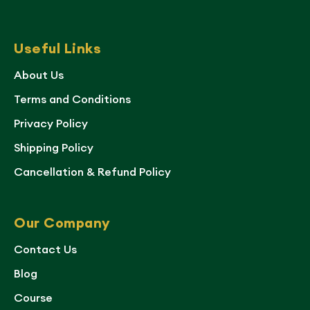
Useful Links
About Us
Terms and Conditions
Privacy Policy
Shipping Policy
Cancellation & Refund Policy
Our Company
Contact Us
Blog
Course