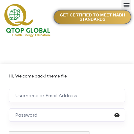
GET CERTIFIED TO MEET NABH
STANDARDS
Hi, Welcome back! theme file