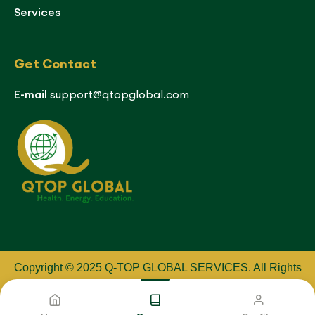
Services
Get Contact
E-mail
support@qtopglobal.com
Copyright © 2025 Q-TOP GLOBAL SERVICES
.
All Rights
Reserved