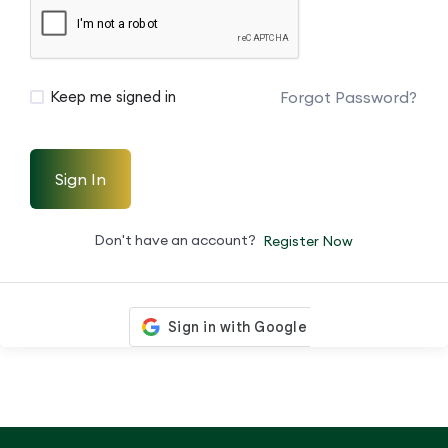
Forgot Password?
Keep me signed in
Sign In
Don't have an account?
Register Now