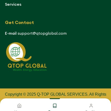
Services
Get Contact
E-mail
support@qtopglobal.com
Copyright © 2025 Q-TOP GLOBAL SERVICES
.
All Rights
Reserved