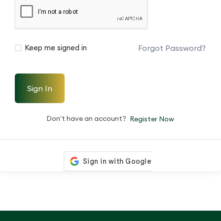
Forgot Password?
Keep me signed in
Sign In
Don't have an account?
Register Now