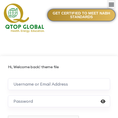
GET CERTIFIED TO MEET NABH
STANDARDS
Hi, Welcome back! theme file