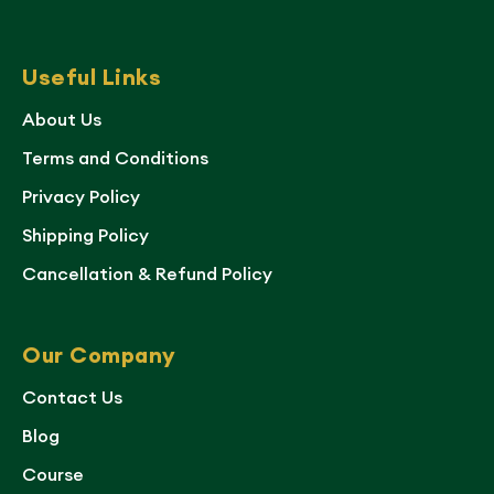
Useful Links
About Us
Terms and Conditions
Privacy Policy
Shipping Policy
Cancellation & Refund Policy
Our Company
Contact Us
Blog
Course