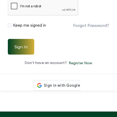
Forgot Password?
Keep me signed in
Sign In
Don't have an account?
Register Now