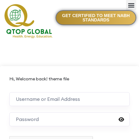
GET CERTIFIED TO MEET NABH
STANDARDS
Hi, Welcome back! theme file