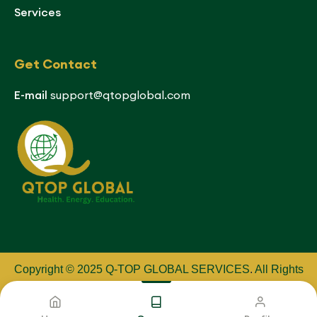
Services
Get Contact
E-mail
support@qtopglobal.com
Copyright © 2025 Q-TOP GLOBAL SERVICES
.
All Rights
Reserved