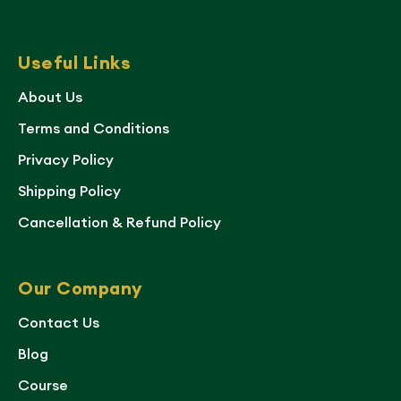
Useful Links
About Us
Terms and Conditions
Privacy Policy
Shipping Policy
Cancellation & Refund Policy
Our Company
Contact Us
Blog
Course