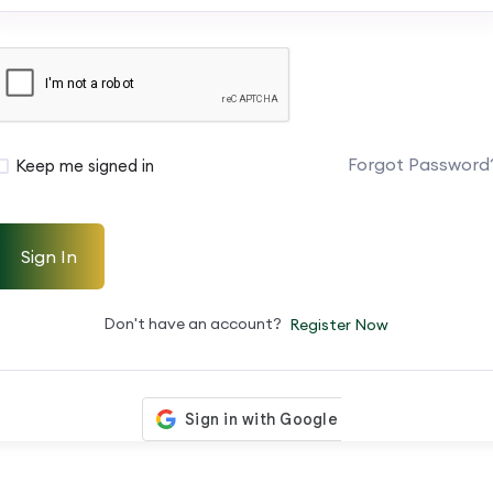
Forgot Password
Keep me signed in
Sign In
Don't have an account?
Register Now