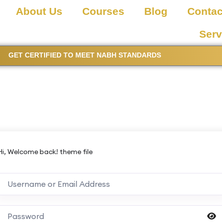
About Us
Courses
Blog
Contac
Serv
GET CERTIFIED TO MEET NABH STANDARDS
Hi, Welcome back! theme file