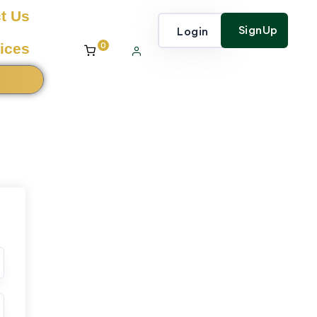
t Us
SignUp
Login
0
ices