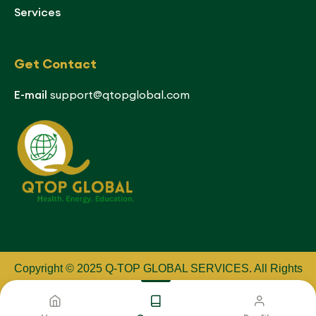
Services
Get Contact
E-mail
support@qtopglobal.com
Copyright © 2025 Q-TOP GLOBAL SERVICES
.
All Rights
Reserved