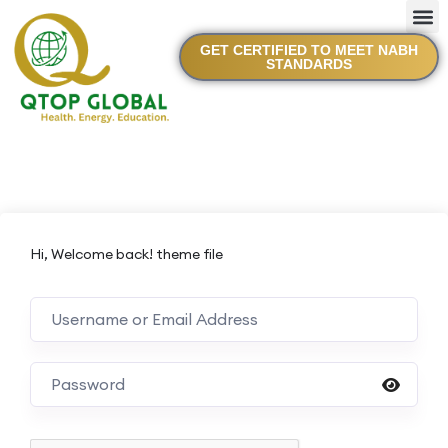
GET CERTIFIED TO MEET NABH
STANDARDS
Hi, Welcome back! theme file