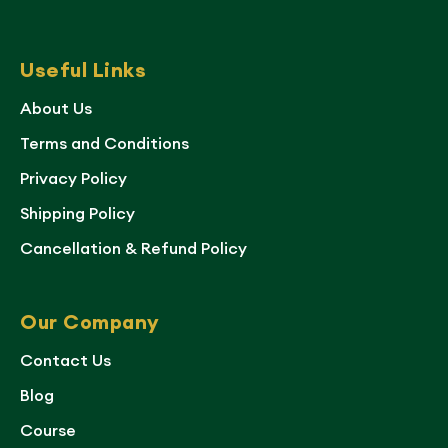
Useful Links
About Us
Terms and Conditions
Privacy Policy
Shipping Policy
Cancellation & Refund Policy
Our Company
Contact Us
Blog
Course