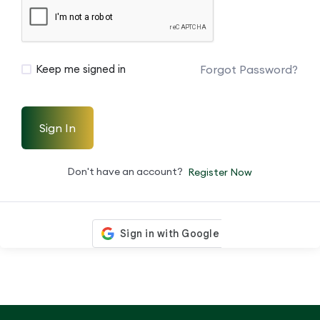
Forgot Password?
Keep me signed in
Sign In
Don't have an account?
Register Now