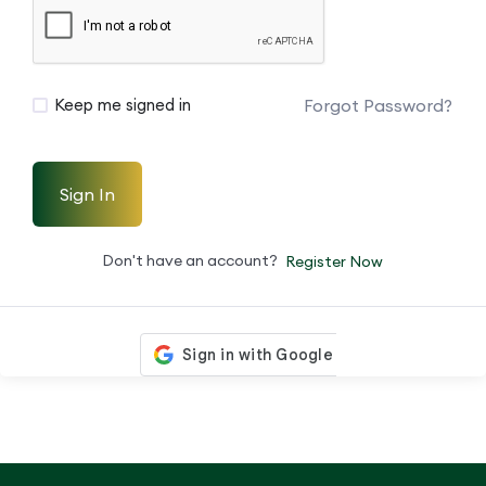
Forgot Password?
Keep me signed in
Sign In
Don't have an account?
Register Now