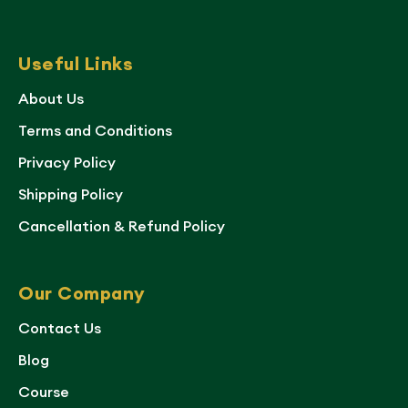
Useful Links
About Us
Terms and Conditions
Privacy Policy
Shipping Policy
Cancellation & Refund Policy
Our Company
Contact Us
Blog
Course