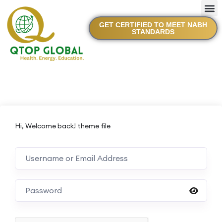
GET CERTIFIED TO MEET NABH
STANDARDS
Hi, Welcome back! theme file