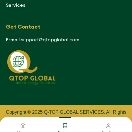
Services
Get Contact
E-mail
support@qtopglobal.com
Copyright © 2025 Q-TOP GLOBAL SERVICES
.
All Rights
Reserved