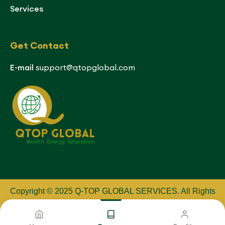
Services
Get Contact
E-mail
support@qtopglobal.com
Copyright © 2025 Q-TOP GLOBAL SERVICES
.
All Rights
Reserved