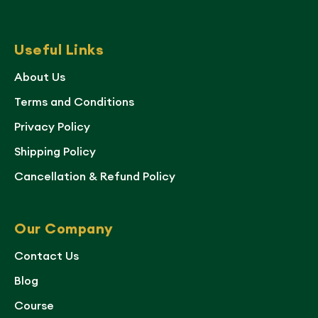
Useful Links
About Us
Terms and Conditions
Privacy Policy
Shipping Policy
Cancellation & Refund Policy
Our Company
Contact Us
Blog
Course