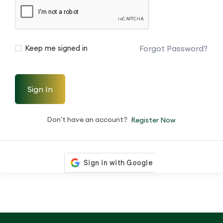
Forgot Password?
Keep me signed in
Sign In
Don't have an account?
Register Now