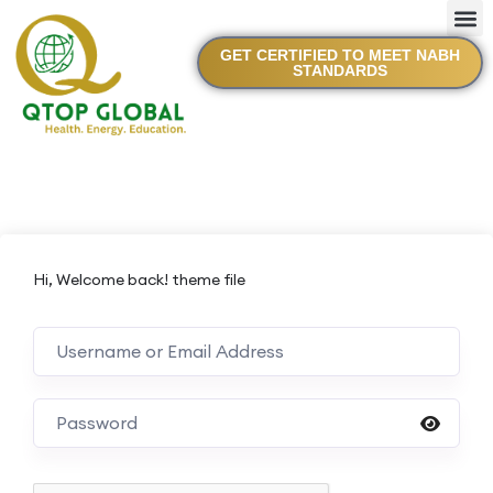
GET CERTIFIED TO MEET NABH
STANDARDS
Hi, Welcome back! theme file