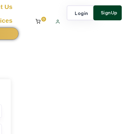
t Us
SignUp
Login
0
ices