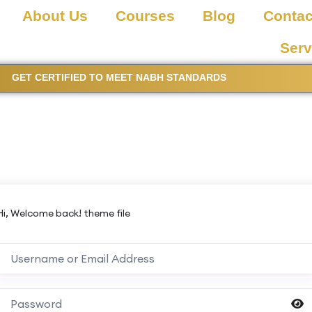
About Us
Courses
Blog
Contac
Serv
GET CERTIFIED TO MEET NABH STANDARDS
Hi, Welcome back! theme file