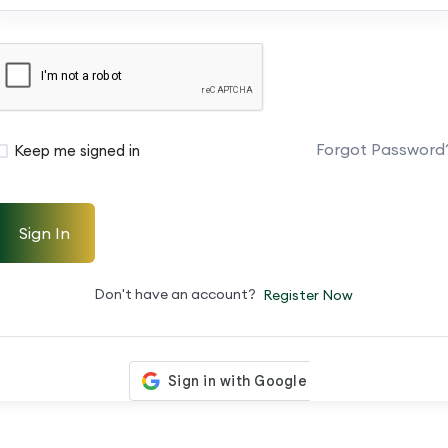
Forgot Password
Keep me signed in
Sign In
Don't have an account?
Register Now