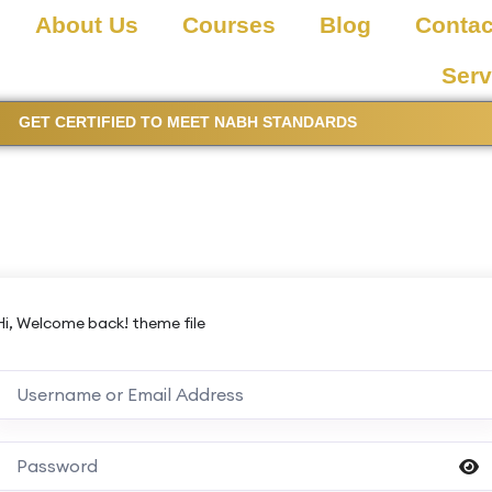
About Us
Courses
Blog
Contac
Serv
GET CERTIFIED TO MEET NABH STANDARDS
Hi, Welcome back! theme file