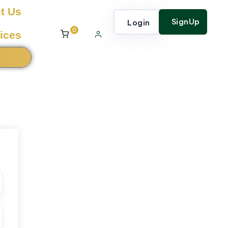
t Us
SignUp
Login
0
ices