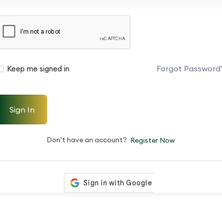
Forgot Password
Keep me signed in
Sign In
Don't have an account?
Register Now