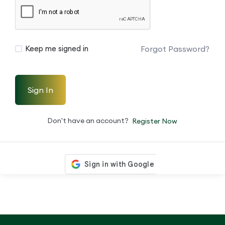
Forgot Password?
Keep me signed in
Sign In
Don't have an account?
Register Now