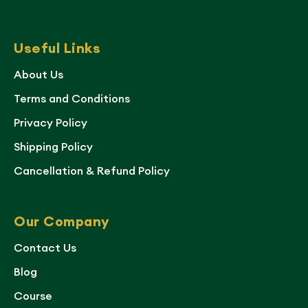
Useful Links
About Us
Terms and Conditions
Privacy Policy
Shipping Policy
Cancellation & Refund Policy
Our Company
Contact Us
Blog
Course