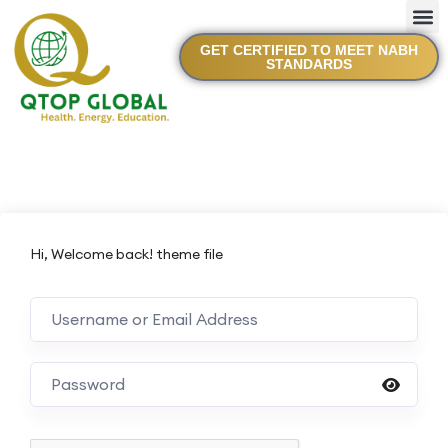
GET CERTIFIED TO MEET NABH
STANDARDS
Hi, Welcome back! theme file