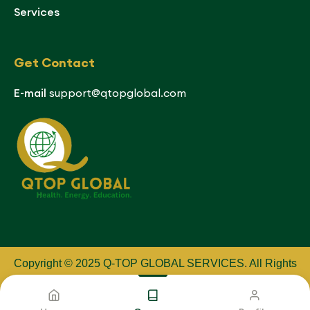
Services
Get Contact
E-mail
support@qtopglobal.com
Copyright © 2025 Q-TOP GLOBAL SERVICES
.
All Rights
Reserved