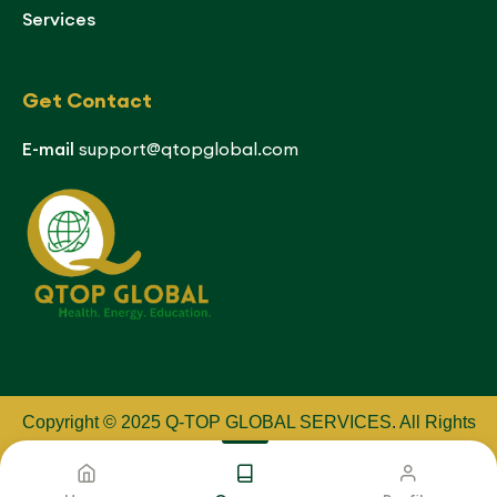
Services
Get Contact
E-mail
support@qtopglobal.com
Copyright © 2025 Q-TOP GLOBAL SERVICES
.
All Rights
Reserved