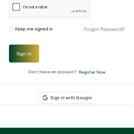
Forgot Password?
Keep me signed in
Sign In
Don't have an account?
Register Now