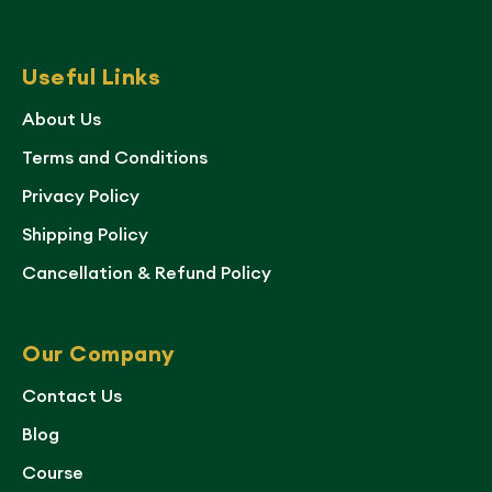
Useful Links
About Us
Terms and Conditions
Privacy Policy
Shipping Policy
Cancellation & Refund Policy
Our Company
Contact Us
Blog
Course