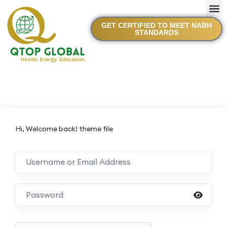
GET CERTIFIED TO MEET NABH
STANDARDS
Hi, Welcome back! theme file