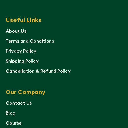
Useful Links
About Us
Terms and Conditions
Privacy Policy
Shipping Policy
Cancellation & Refund Policy
Our Company
Contact Us
Blog
Course