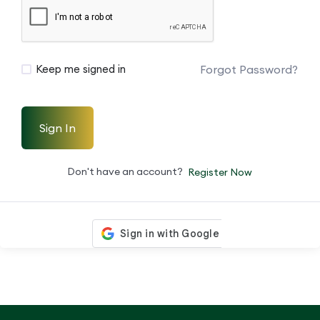
Forgot Password?
Keep me signed in
Sign In
Don't have an account?
Register Now