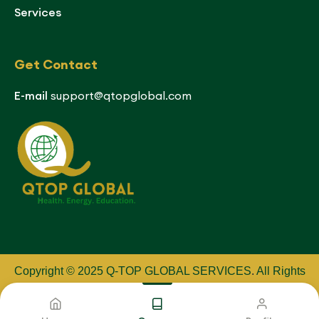
Services
Get Contact
E-mail
support@qtopglobal.com
Copyright © 2025 Q-TOP GLOBAL SERVICES
.
All Rights
Reserved