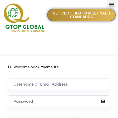
GET CERTIFIED TO MEET NABH
STANDARDS
Hi, Welcome back! theme file