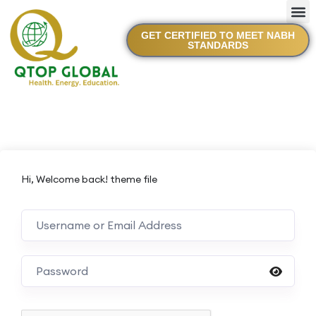
GET CERTIFIED TO MEET NABH
STANDARDS
Hi, Welcome back! theme file