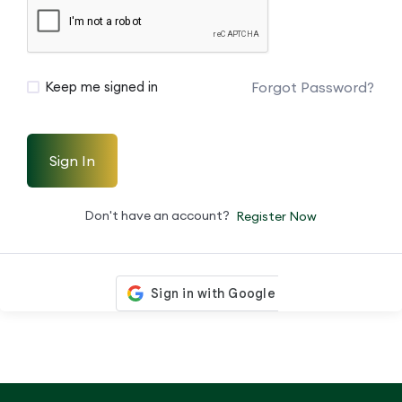
Forgot Password?
Keep me signed in
Sign In
Don't have an account?
Register Now