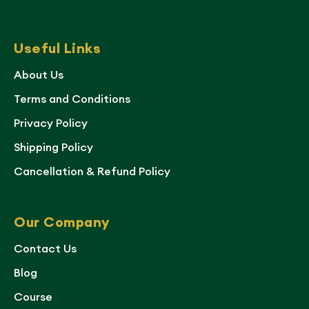
Useful Links
About Us
Terms and Conditions
Privacy Policy
Shipping Policy
Cancellation & Refund Policy
Our Company
Contact Us
Blog
Course