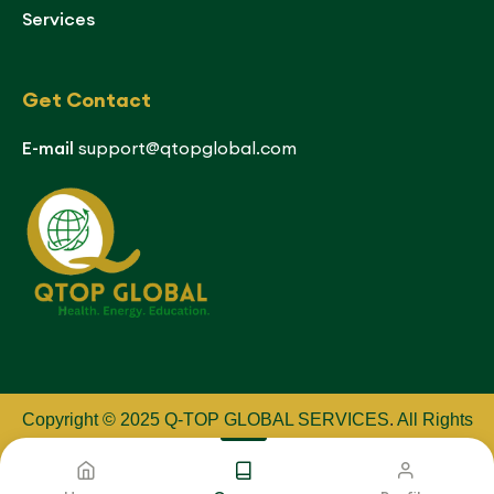
Services
Get Contact
E-mail
support@qtopglobal.com
Copyright © 2025 Q-TOP GLOBAL SERVICES
.
All Rights
Reserved