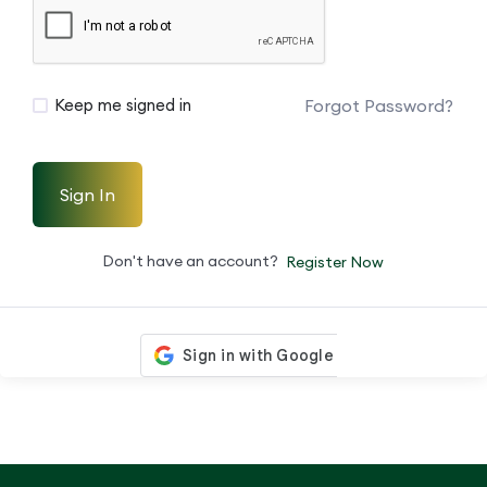
Forgot Password?
Keep me signed in
Sign In
Don't have an account?
Register Now