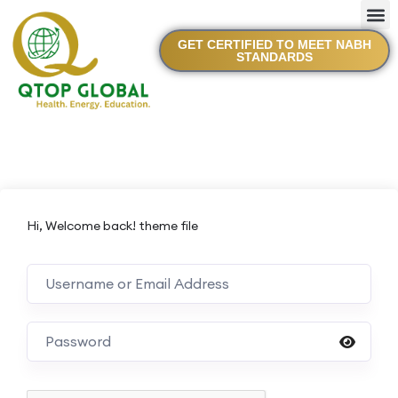
GET CERTIFIED TO MEET NABH
STANDARDS
Hi, Welcome back! theme file