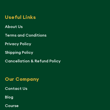
Useful Links
About Us
Terms and Conditions
Privacy Policy
Shipping Policy
Cancellation & Refund Policy
Our Company
Contact Us
Blog
Course