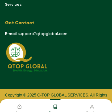
Services
Get Contact
E-mail
support@qtopglobal.com
Copyright © 2025 Q-TOP GLOBAL SERVICES
.
All Rights
Reserved