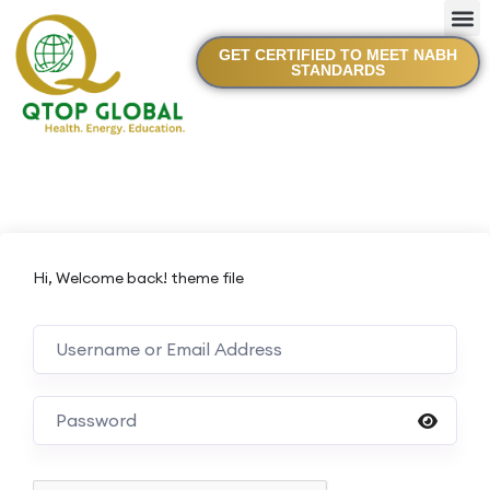
GET CERTIFIED TO MEET NABH
STANDARDS
Hi, Welcome back! theme file