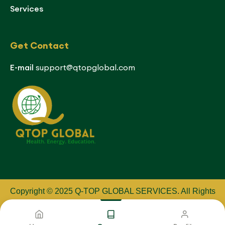
Services
Get Contact
E-mail
support@qtopglobal.com
Copyright © 2025 Q-TOP GLOBAL SERVICES
.
All Rights
Reserved