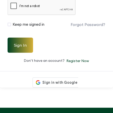
Forgot Password?
Keep me signed in
Sign In
Don't have an account?
Register Now