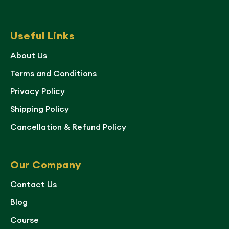
Useful Links
About Us
Terms and Conditions
Privacy Policy
Shipping Policy
Cancellation & Refund Policy
Our Company
Contact Us
Blog
Course