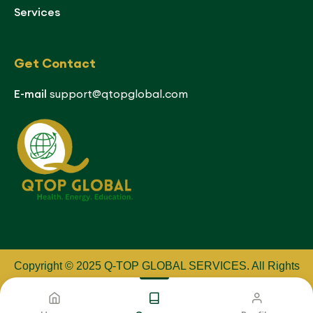
Services
Get Contact
E-mail
support@qtopglobal.com
Copyright © 2025 Q-TOP GLOBAL SERVICES
.
All Rights
Reserved