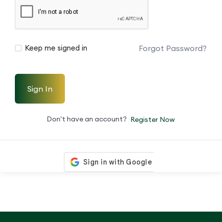
Forgot Password?
Keep me signed in
Sign In
Don't have an account?
Register Now