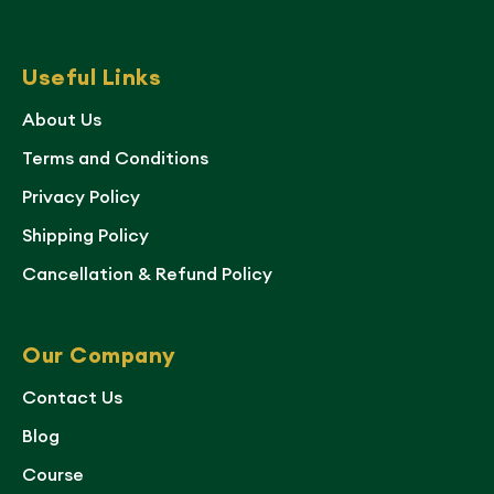
Useful Links
About Us
Terms and Conditions
Privacy Policy
Shipping Policy
Cancellation & Refund Policy
Our Company
Contact Us
Blog
Course