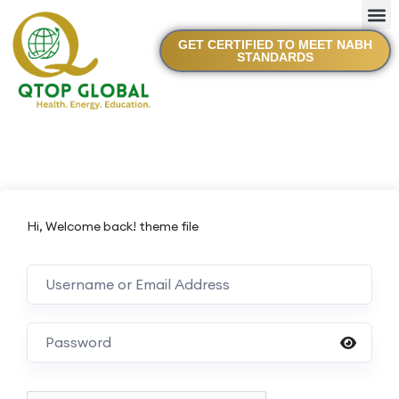
GET CERTIFIED TO MEET NABH
STANDARDS
Hi, Welcome back! theme file