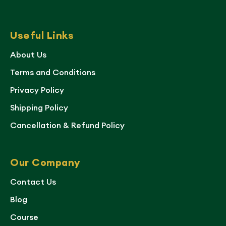
Useful Links
About Us
Terms and Conditions
Privacy Policy
Shipping Policy
Cancellation & Refund Policy
Our Company
Contact Us
Blog
Course