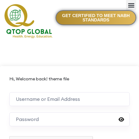
GET CERTIFIED TO MEET NABH
STANDARDS
Hi, Welcome back! theme file