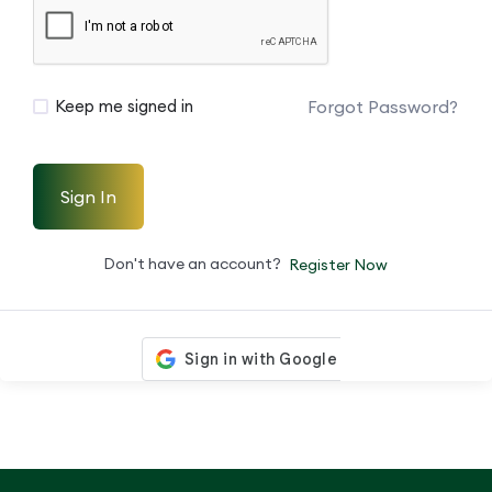
Forgot Password?
Keep me signed in
Sign In
Don't have an account?
Register Now