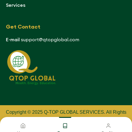
Services
Get Contact
E-mail
support@qtopglobal.com
Copyright © 2025 Q-TOP GLOBAL SERVICES
.
All Rights
Reserved