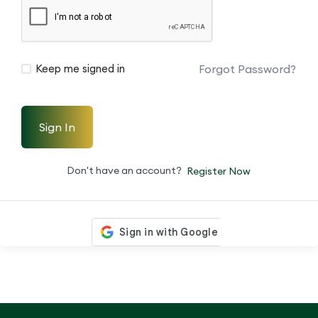
Forgot Password?
Keep me signed in
Sign In
Don't have an account?
Register Now