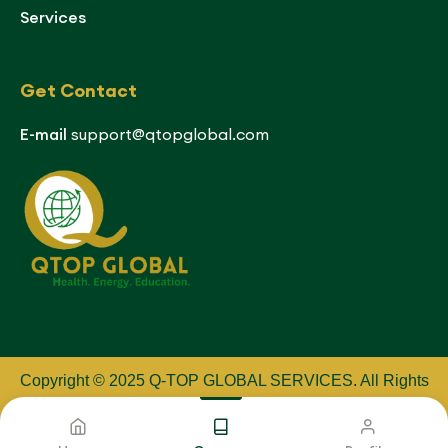
Services
Get Contact
E-mail
support@qtopglobal.com
Copyright © 2025 Q-TOP GLOBAL SERVICES
.
All Rights
Reserved