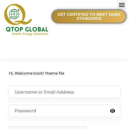
GET CERTIFIED TO MEET NABH
STANDARDS
Hi, Welcome back! theme file