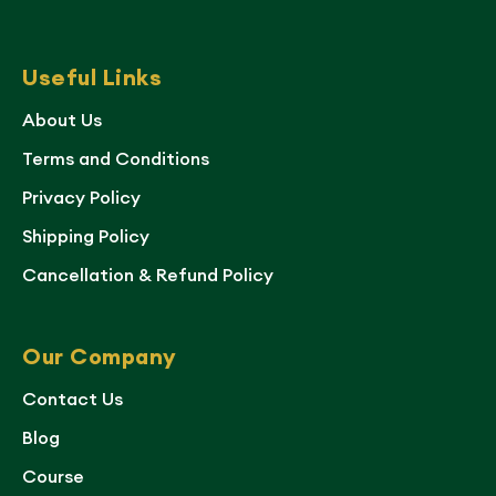
Useful Links
About Us
Terms and Conditions
Privacy Policy
Shipping Policy
Cancellation & Refund Policy
Our Company
Contact Us
Blog
Course