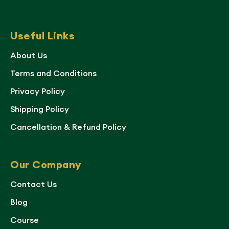
Useful Links
About Us
Terms and Conditions
Privacy Policy
Shipping Policy
Cancellation & Refund Policy
Our Company
Contact Us
Blog
Course