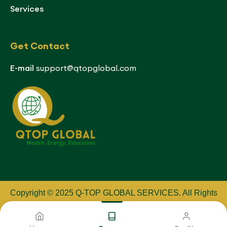
Services
Get Contact
E-mail
support@qtopglobal.com
Copyright © 2025 Q-TOP GLOBAL SERVICES
.
All Rights
Reserved