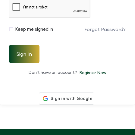
Forgot Password?
Keep me signed in
Sign In
Don't have an account?
Register Now