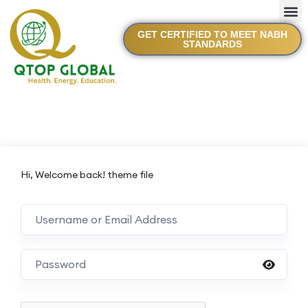
GET CERTIFIED TO MEET NABH
STANDARDS
Hi, Welcome back! theme file