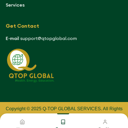
Services
Get Contact
E-mail
support@qtopglobal.com
Copyright © 2025 Q-TOP GLOBAL SERVICES
.
All Rights
Reserved