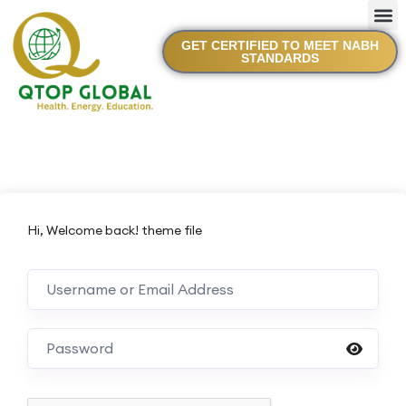
GET CERTIFIED TO MEET NABH
STANDARDS
Hi, Welcome back! theme file