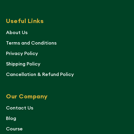
Useful Links
About Us
Terms and Conditions
Privacy Policy
Shipping Policy
Cancellation & Refund Policy
Our Company
Contact Us
Blog
Course