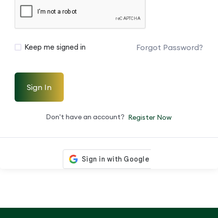
Forgot Password?
Keep me signed in
Sign In
Don't have an account?
Register Now