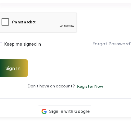
Forgot Password
Keep me signed in
Sign In
Don't have an account?
Register Now