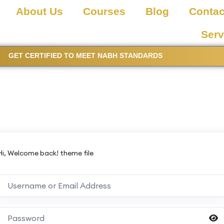
About Us
Courses
Blog
Contac
Serv
GET CERTIFIED TO MEET NABH STANDARDS
Hi, Welcome back! theme file