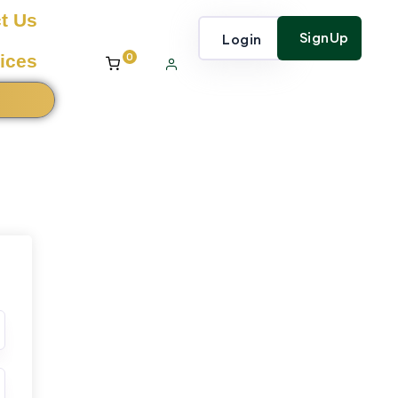
t Us
SignUp
Login
0
ices