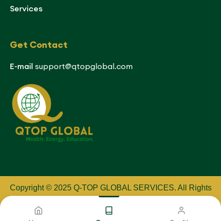
Services
Get Contact
E-mail
support@qtopglobal.com
Copyright © 2025 Q-TOP GLOBAL SERVICES
.
All Rights
Reserved