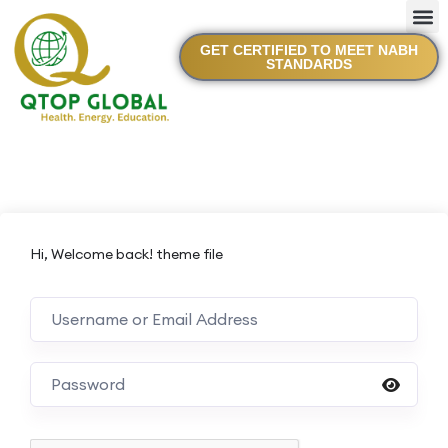
GET CERTIFIED TO MEET NABH
STANDARDS
Hi, Welcome back! theme file