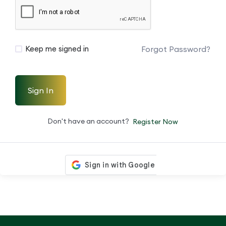
Forgot Password?
Keep me signed in
Sign In
Don't have an account?
Register Now