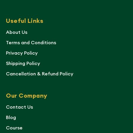
Useful Links
About Us
Terms and Conditions
Privacy Policy
Shipping Policy
Cancellation & Refund Policy
Our Company
Contact Us
Blog
Course