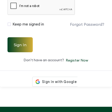
Forgot Password?
Keep me signed in
Sign In
Don't have an account?
Register Now