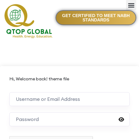
GET CERTIFIED TO MEET NABH
STANDARDS
Hi, Welcome back! theme file