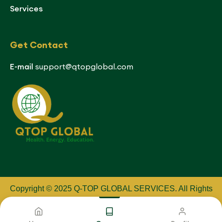
Services
Get Contact
E-mail
support@qtopglobal.com
Copyright © 2025 Q-TOP GLOBAL SERVICES
.
All Rights
Reserved