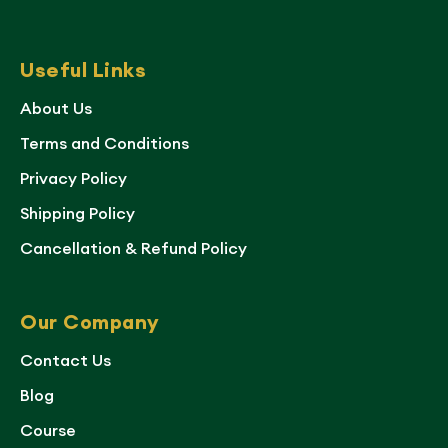
Useful Links
About Us
Terms and Conditions
Privacy Policy
Shipping Policy
Cancellation & Refund Policy
Our Company
Contact Us
Blog
Course