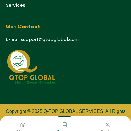
Services
Get Contact
E-mail
support@qtopglobal.com
Copyright © 2025 Q-TOP GLOBAL SERVICES
.
All Rights
Reserved