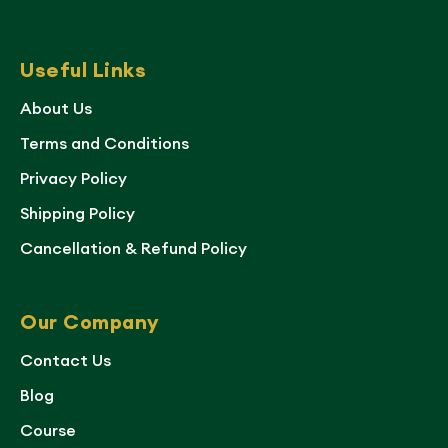
Useful Links
About Us
Terms and Conditions
Privacy Policy
Shipping Policy
Cancellation & Refund Policy
Our Company
Contact Us
Blog
Course