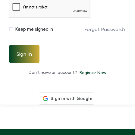
Forgot Password?
Keep me signed in
Sign In
Don't have an account?
Register Now