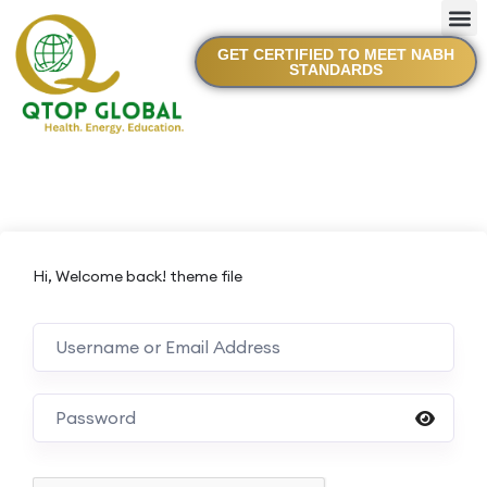
GET CERTIFIED TO MEET NABH
STANDARDS
Hi, Welcome back! theme file