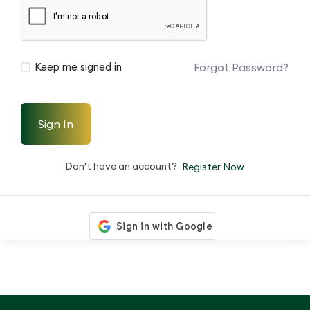
Forgot Password?
Keep me signed in
Sign In
Don't have an account?
Register Now