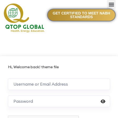
GET CERTIFIED TO MEET NABH
STANDARDS
Hi, Welcome back! theme file