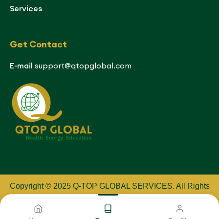
Services
Get Contact
E-mail
support@qtopglobal.com
Copyright © 2025 Q-TOP GLOBAL SERVICES
.
All Rights
Reserved