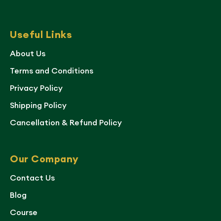
Useful Links
About Us
Terms and Conditions
Privacy Policy
Shipping Policy
Cancellation & Refund Policy
Our Company
Contact Us
Blog
Course