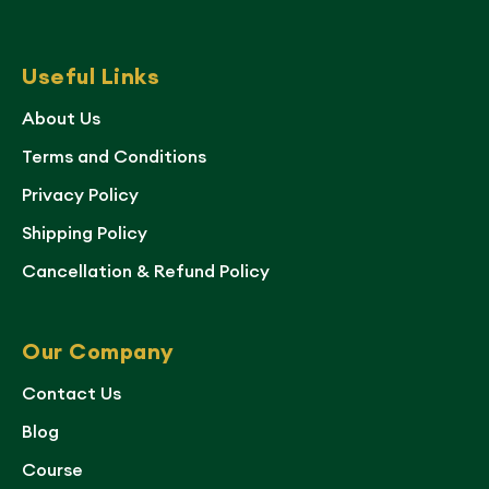
Useful Links
About Us
Terms and Conditions
Privacy Policy
Shipping Policy
Cancellation & Refund Policy
Our Company
Contact Us
Blog
Course