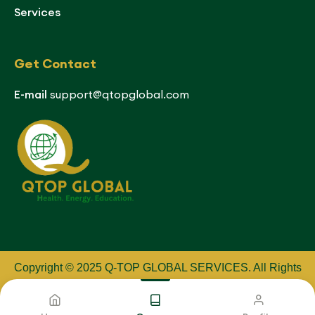
Services
Get Contact
E-mail
support@qtopglobal.com
Copyright © 2025 Q-TOP GLOBAL SERVICES
.
All Rights
Reserved