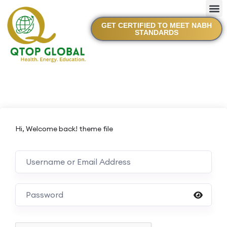
GET CERTIFIED TO MEET NABH
STANDARDS
Hi, Welcome back! theme file