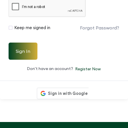
Forgot Password?
Keep me signed in
Sign In
Don't have an account?
Register Now