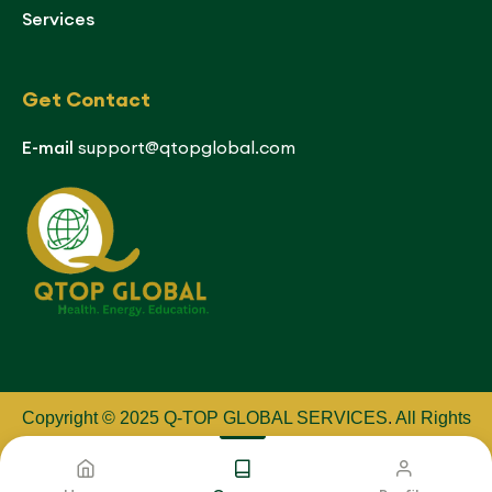
Services
Get Contact
E-mail
support@qtopglobal.com
Copyright © 2025 Q-TOP GLOBAL SERVICES
.
All Rights
Reserved