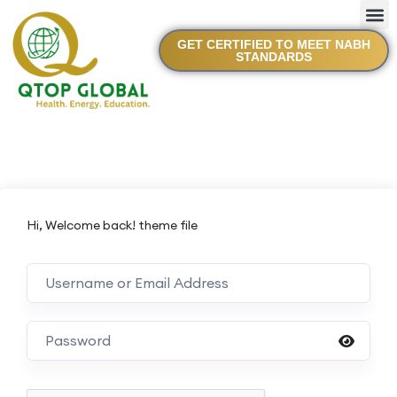
GET CERTIFIED TO MEET NABH
STANDARDS
Hi, Welcome back! theme file