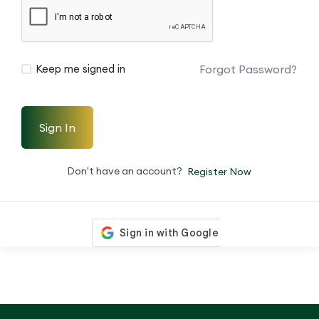
Forgot Password?
Keep me signed in
Sign In
Don't have an account?
Register Now