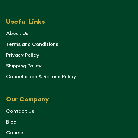
Useful Links
About Us
Terms and Conditions
Privacy Policy
Shipping Policy
Cancellation & Refund Policy
Our Company
Contact Us
Blog
Course