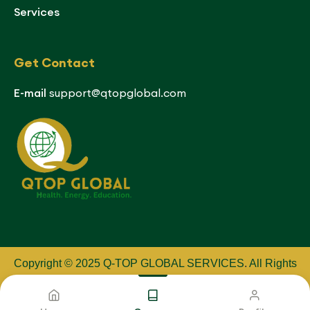
Services
Get Contact
E-mail
support@qtopglobal.com
Copyright © 2025 Q-TOP GLOBAL SERVICES
.
All Rights
Reserved