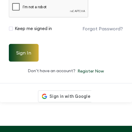
Forgot Password?
Keep me signed in
Sign In
Don't have an account?
Register Now