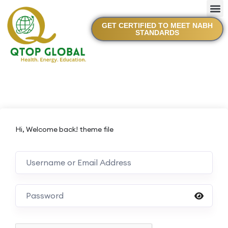
GET CERTIFIED TO MEET NABH
STANDARDS
Hi, Welcome back! theme file