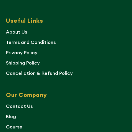
Useful Links
About Us
Terms and Conditions
Privacy Policy
Shipping Policy
Cancellation & Refund Policy
Our Company
Contact Us
Blog
Course