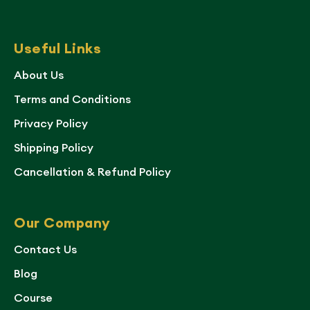
Useful Links
About Us
Terms and Conditions
Privacy Policy
Shipping Policy
Cancellation & Refund Policy
Our Company
Contact Us
Blog
Course