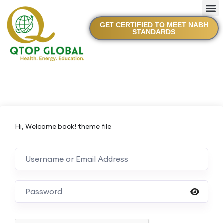
GET CERTIFIED TO MEET NABH
STANDARDS
Hi, Welcome back! theme file