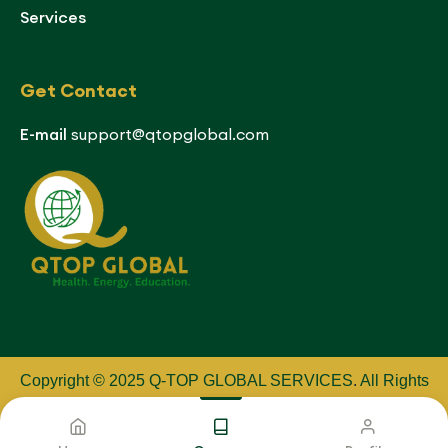
Services
Get Contact
E-mail
support@qtopglobal.com
Copyright © 2025 Q-TOP GLOBAL SERVICES
.
All Rights
Reserved