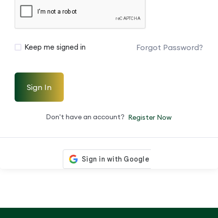
Forgot Password?
Keep me signed in
Sign In
Don't have an account?
Register Now