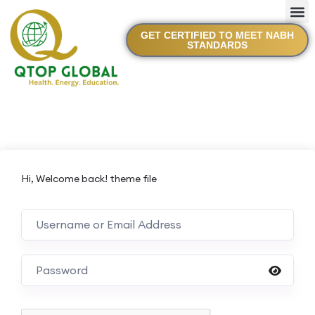
GET CERTIFIED TO MEET NABH
STANDARDS
Hi, Welcome back! theme file