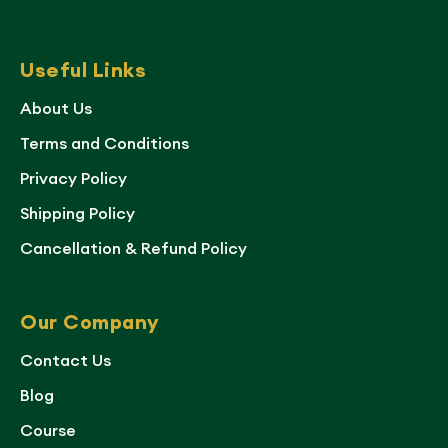
Useful Links
About Us
Terms and Conditions
Privacy Policy
Shipping Policy
Cancellation & Refund Policy
Our Company
Contact Us
Blog
Course