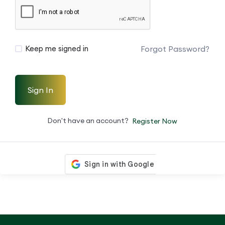
Forgot Password?
Keep me signed in
Sign In
Don't have an account?
Register Now