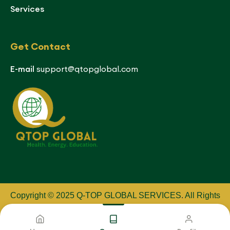
Services
Get Contact
E-mail
support@qtopglobal.com
Copyright © 2025 Q-TOP GLOBAL SERVICES
.
All Rights
Reserved