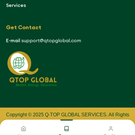
Services
Get Contact
E-mail
support@qtopglobal.com
Copyright © 2025 Q-TOP GLOBAL SERVICES
.
All Rights
Reserved