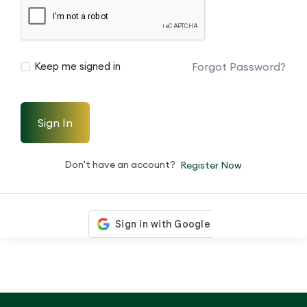
Forgot Password?
Keep me signed in
Sign In
Don't have an account?
Register Now