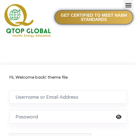
GET CERTIFIED TO MEET NABH
STANDARDS
Hi, Welcome back! theme file