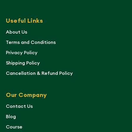
Useful Links
About Us
Terms and Conditions
Privacy Policy
Shipping Policy
Cancellation & Refund Policy
Our Company
Contact Us
Blog
Course