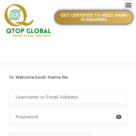
GET CERTIFIED TO MEET NABH
STANDARDS
Hi, Welcome back! theme file