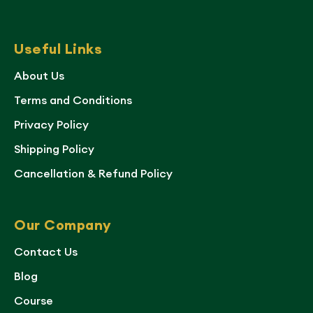
Useful Links
About Us
Terms and Conditions
Privacy Policy
Shipping Policy
Cancellation & Refund Policy
Our Company
Contact Us
Blog
Course