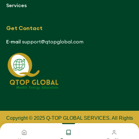
Services
Get Contact
E-mail
support@qtopglobal.com
Copyright © 2025 Q-TOP GLOBAL SERVICES
.
All Rights
Reserved