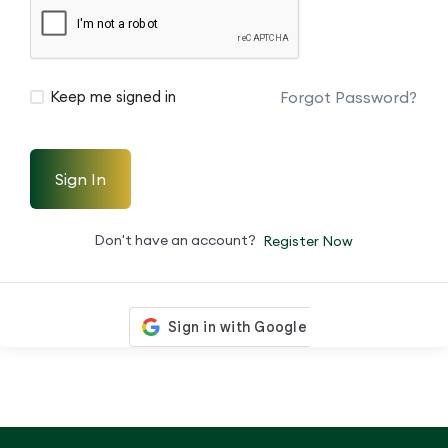
Forgot Password?
Keep me signed in
Sign In
Don't have an account?
Register Now