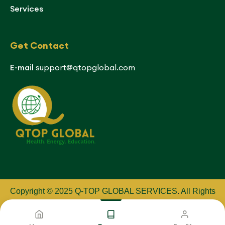
Services
Get Contact
E-mail
support@qtopglobal.com
Copyright © 2025 Q-TOP GLOBAL SERVICES
.
All Rights
Reserved