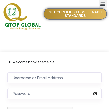
GET CERTIFIED TO MEET NABH
STANDARDS
Hi, Welcome back! theme file