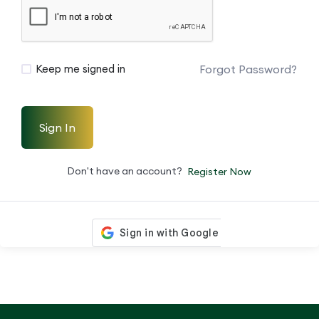
Forgot Password?
Keep me signed in
Sign In
Don't have an account?
Register Now