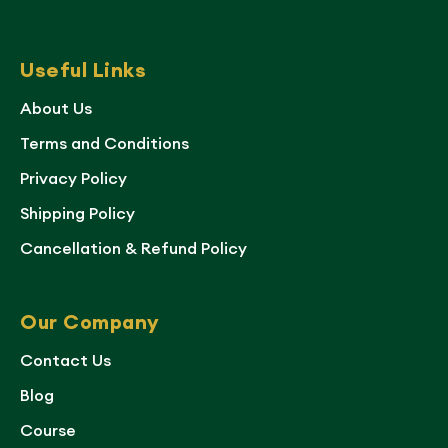
Useful Links
About Us
Terms and Conditions
Privacy Policy
Shipping Policy
Cancellation & Refund Policy
Our Company
Contact Us
Blog
Course