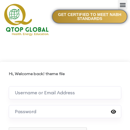
GET CERTIFIED TO MEET NABH
STANDARDS
Hi, Welcome back! theme file