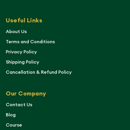
Useful Links
About Us
Terms and Conditions
Privacy Policy
Shipping Policy
Cancellation & Refund Policy
Our Company
Contact Us
Blog
Course