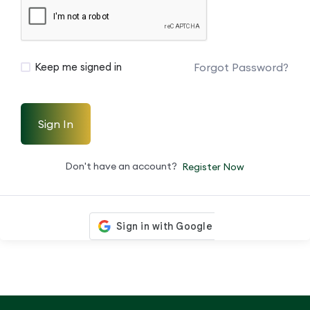
Forgot Password?
Keep me signed in
Sign In
Don't have an account?
Register Now