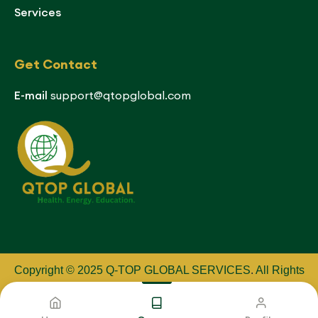
Services
Get Contact
E-mail
support@qtopglobal.com
Copyright © 2025 Q-TOP GLOBAL SERVICES
.
All Rights
Reserved