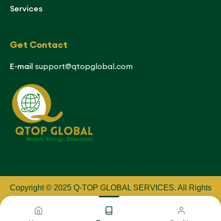
Services
Get Contact
E-mail
support@qtopglobal.com
Copyright © 2025 Q-TOP GLOBAL SERVICES
.
All Rights
Reserved