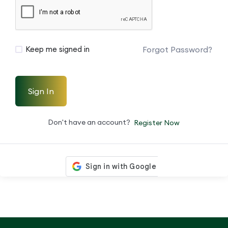
Forgot Password?
Keep me signed in
Sign In
Don't have an account?
Register Now