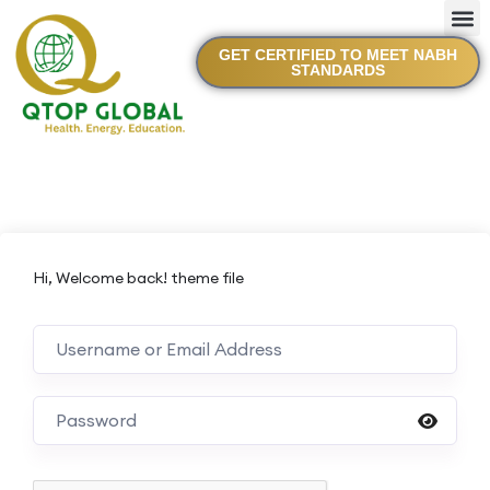
GET CERTIFIED TO MEET NABH
STANDARDS
Hi, Welcome back! theme file