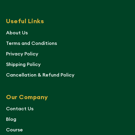
Useful Links
About Us
Terms and Conditions
Privacy Policy
Shipping Policy
Cancellation & Refund Policy
Our Company
Contact Us
Blog
Course