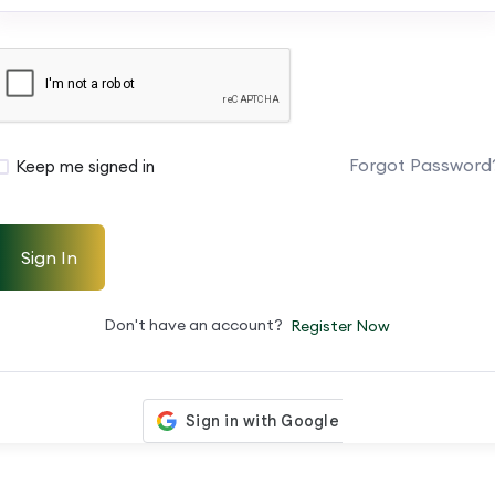
Forgot Password
Keep me signed in
Sign In
Don't have an account?
Register Now