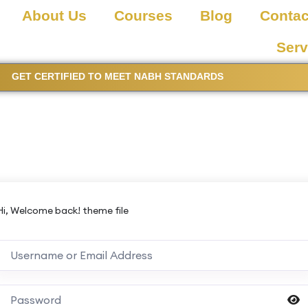
About Us
Courses
Blog
Contac
Serv
GET CERTIFIED TO MEET NABH STANDARDS
Hi, Welcome back! theme file