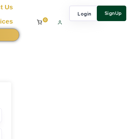
t Us
SignUp
Login
0
ices