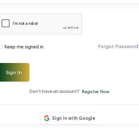
Forgot Password
Keep me signed in
Sign In
Don't have an account?
Register Now