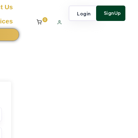
t Us
SignUp
Login
0
ices