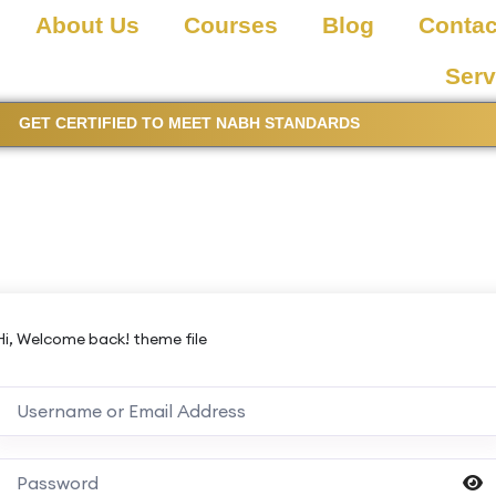
About Us
Courses
Blog
Contac
Serv
GET CERTIFIED TO MEET NABH STANDARDS
Hi, Welcome back! theme file