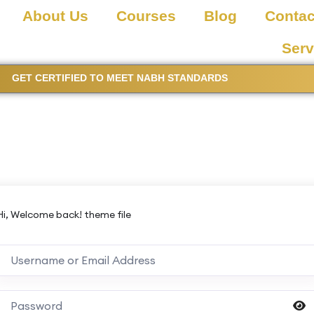
About Us
Courses
Blog
Contac
Serv
GET CERTIFIED TO MEET NABH STANDARDS
Hi, Welcome back! theme file