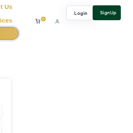
t Us
SignUp
Login
0
ices