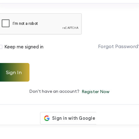
Forgot Password
Keep me signed in
Sign In
Don't have an account?
Register Now