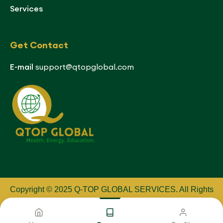
Services
Get Contact
E-mail
support@qtopglobal.com
Copyright © 2025 Q-TOP GLOBAL SERVICES
.
All Rights
Reserved