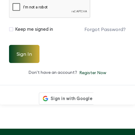
Forgot Password?
Keep me signed in
Sign In
Don't have an account?
Register Now