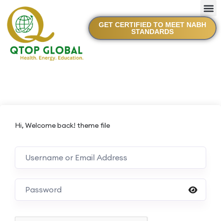
GET CERTIFIED TO MEET NABH
STANDARDS
Hi, Welcome back! theme file