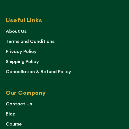
Useful Links
About Us
Terms and Conditions
Privacy Policy
Shipping Policy
Cancellation & Refund Policy
Our Company
Contact Us
Blog
Course