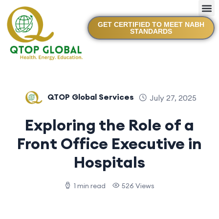
GET CERTIFIED TO MEET NABH
STANDARDS
QTOP Global Services
July 27, 2025
Exploring the Role of a
Front Office Executive in
Hospitals
1 min read
526 Views