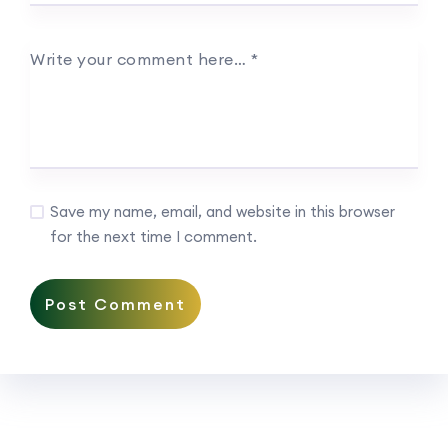
Write your comment here…
*
Save my name, email, and website in this browser
for the next time I comment.