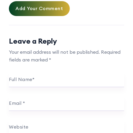
Add Your Comment
Leave a Reply
Your email address will not be published.
Required
fields are marked
*
Full Name
*
Email
*
Website