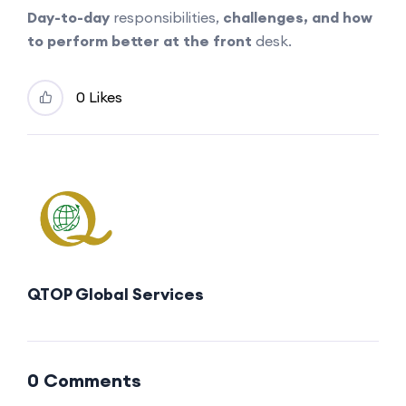
Day-to-day
responsibilities,
challenges, and how
to perform better at the front
desk.
0 Likes
QTOP Global Services
0 Comments