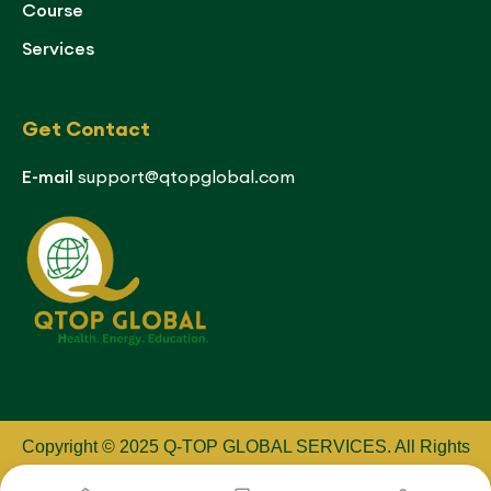
Course
Services
Get Contact
E-mail
support@qtopglobal.com
Copyright © 2025 Q-TOP GLOBAL SERVICES
.
All Rights
Reserved