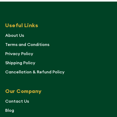
Useful Links
About Us
Terms and Conditions
Privacy Policy
Shipping Policy
Cancellation & Refund Policy
Our Company
Contact Us
Blog