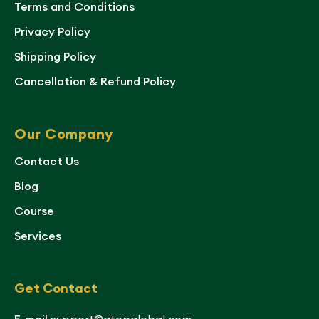
Terms and Conditions
Privacy Policy
Shipping Policy
Cancellation & Refund Policy
Our Company
Contact Us
Blog
Course
Services
Get Contact