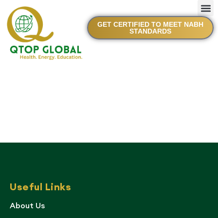
GET CERTIFIED TO MEET NABH
STANDARDS
Useful Links
About Us