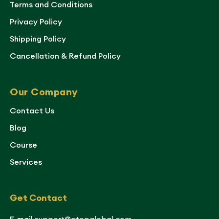
Terms and Conditions
Privacy Policy
Shipping Policy
Cancellation & Refund Policy
Our Company
Contact Us
Blog
Course
Services
Get Contact