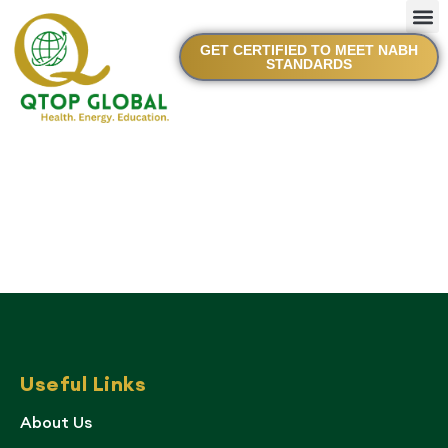
GET CERTIFIED TO MEET NABH
STANDARDS
Useful Links
About Us