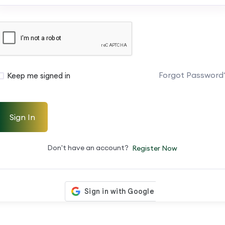
Forgot Password
Keep me signed in
Sign In
Don't have an account?
Register Now