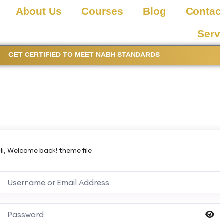
About Us
Courses
Blog
Contac
Serv
GET CERTIFIED TO MEET NABH STANDARDS
Hi, Welcome back! theme file