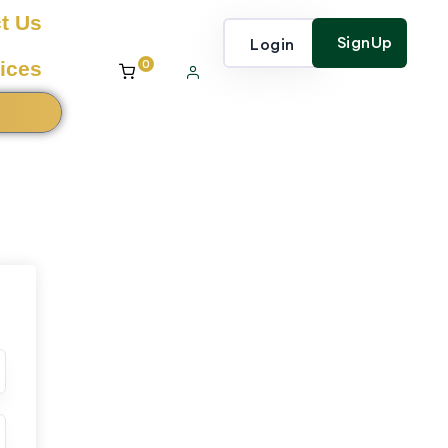
t Us
SignUp
Login
0
ices