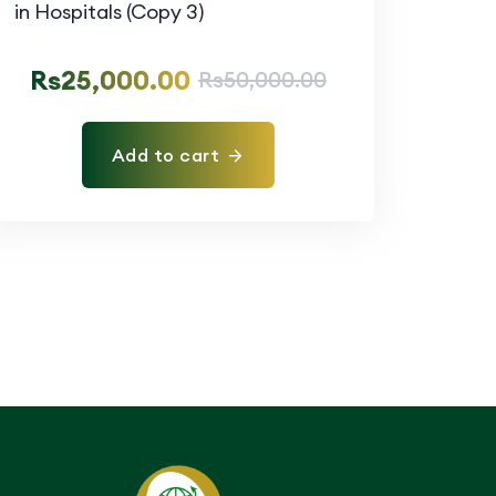
Rs
25,000.00
Rs
50,000.00
Add to cart