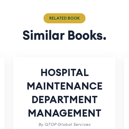
RELATED BOOK
Similar Books.
HOSPITAL
MAINTENANCE
DEPARTMENT
MANAGEMENT
By QTOP Global Services