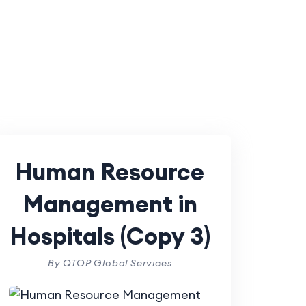
Human Resource
Management in
Hospitals (Copy 3)
By QTOP Global Services