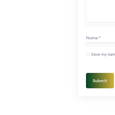
Save my name