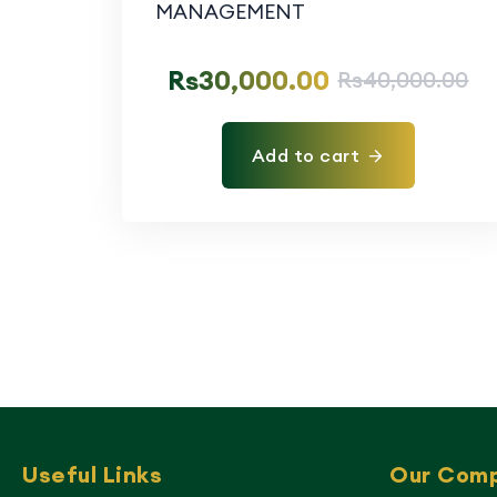
Rs
30,000.00
Rs
40,000.00
Add to cart
Useful Links
Our Com