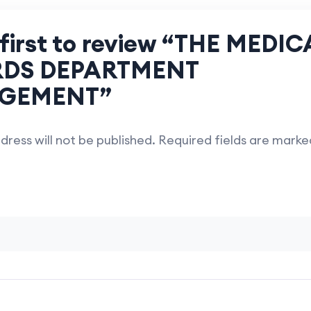
 first to review “THE MEDIC
DS DEPARTMENT
GEMENT”
dress will not be published.
Required fields are mark