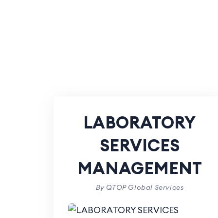
LABORATORY
SERVICES
MANAGEMENT
By QTOP Global Services