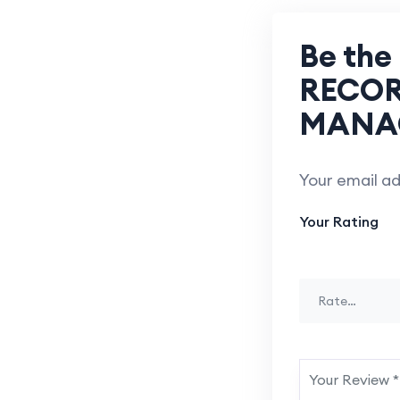
Be the
RECOR
MANA
Your email ad
Your Rating
Rate…