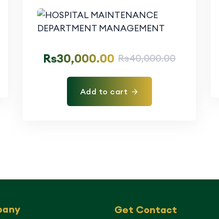
Rs
30,000.00
Rs
40,000.00
Add to cart
pany
Get Contact