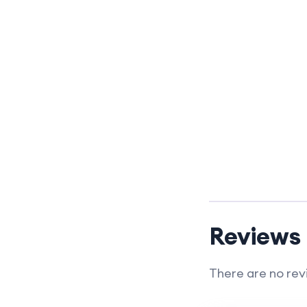
Reviews
There are no rev