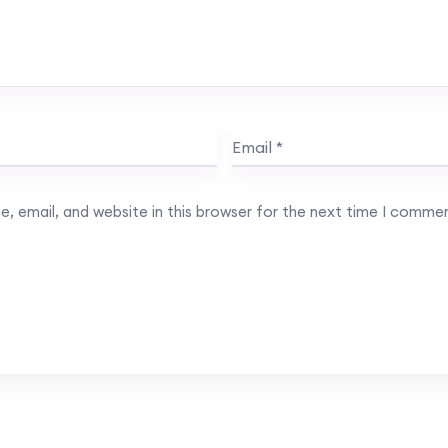
, email, and website in this browser for the next time I comme