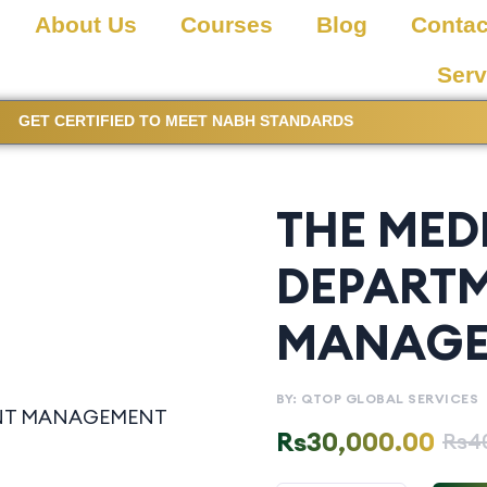
About Us
Courses
Blog
Contac
Serv
GET CERTIFIED TO MEET NABH STANDARDS
THE MED
DEPART
MANAGE
BY: QTOP GLOBAL SERVICES
Rs
30,000.00
Rs
4