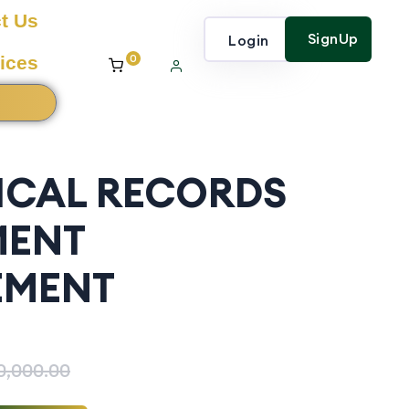
t Us
SignUp
Login
0
ices
ICAL RECORDS
MENT
MENT
0,000.00