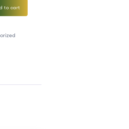
d to cart
orized