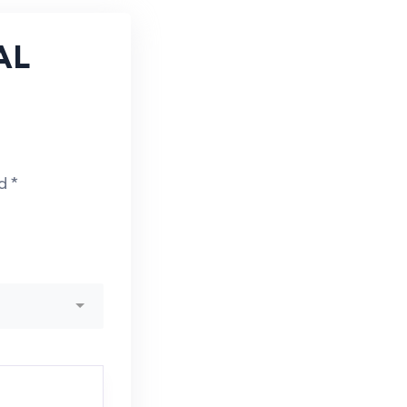
AL
ed
*