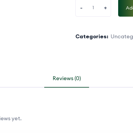
-
+
Ad
Categories:
Uncateg
Reviews (0)
iews yet.