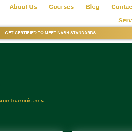
About Us
Courses
Blog
Contac
Serv
GET CERTIFIED TO MEET NABH STANDARDS
ome true unicorns.