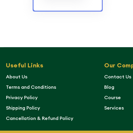
Useful Links
Our Com
About Us
Contact Us
Terms and Conditions
Blog
Privacy Policy
Course
Shipping Policy
Services
Cancellation & Refund Policy