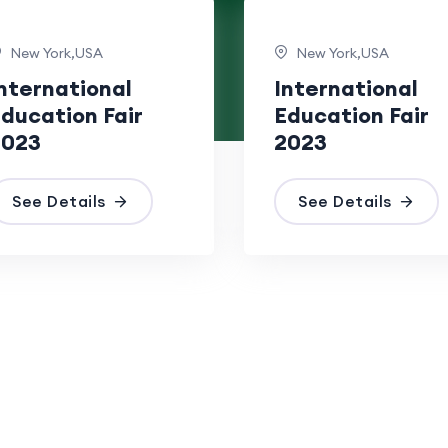
New York,USA
New York,USA
nternational
International
ducation Fair
Education Fair
2023
2023
See Details
See Details