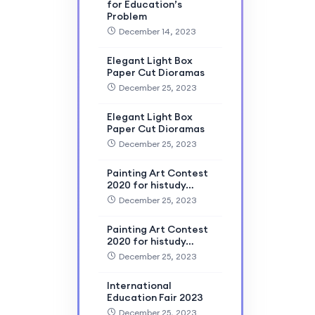
for Education’s
Problem
December 14, 2023
Elegant Light Box
Paper Cut Dioramas
December 25, 2023
Elegant Light Box
Paper Cut Dioramas
December 25, 2023
Painting Art Contest
2020 for histudy…
December 25, 2023
Painting Art Contest
2020 for histudy…
December 25, 2023
International
Education Fair 2023
December 25, 2023