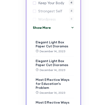
Keep Your Body
4
Strongest Self
6
Wordpress
8
Show More
Elegant Light Box
Paper Cut Dioramas
December 14, 2023
Elegant Light Box
Paper Cut Dioramas
December 14, 2023
Most Effective Ways
for Education’s
Problem
December 14, 2023
Most Effective Ways