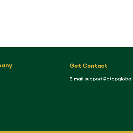
pany
Get Contact
E-mail
support@qtopglobal