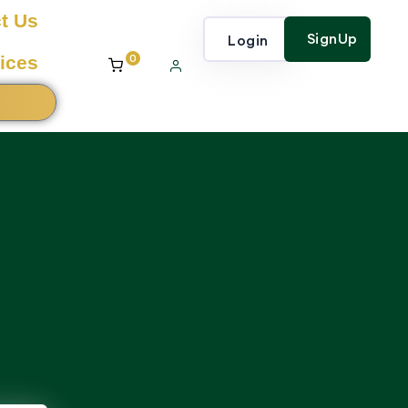
t Us
SignUp
Login
0
ices