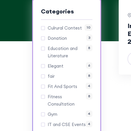
Categories
I
Culrural Contest
10
E
Donation
3
Education and
8
Literature
Elegant
6
fair
8
Fit And Sports
4
Fitness
8
Consultation
Gym
4
IT and CSE Events
4