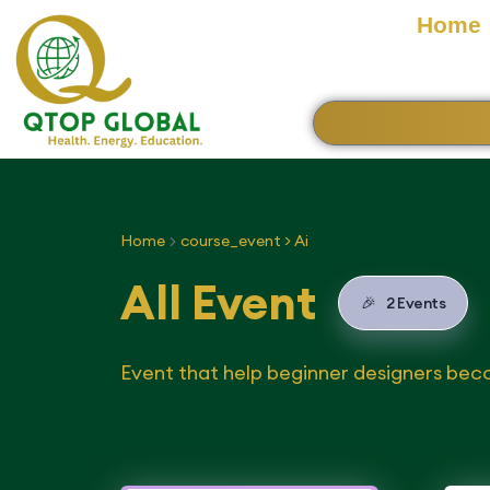
Home
Home
course_event > Ai
All Event
🎉
2 Events
Event that help beginner designers bec