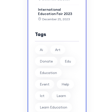
International
Education Fair 2023
December 25, 2023
Tags
Ai
Art
Donate
Edu
Education
Event
Help
Ict
Learn
Learn Education