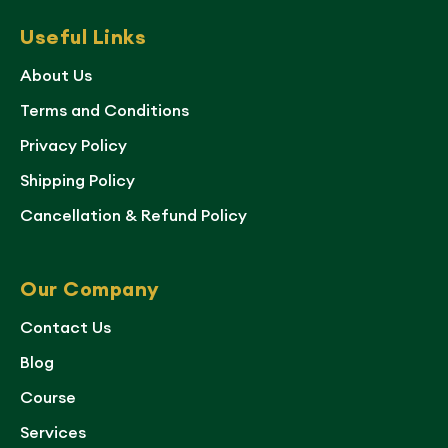
Useful Links
About Us
Terms and Conditions
Privacy Policy
Shipping Policy
Cancellation & Refund Policy
Our Company
Contact Us
Blog
Course
Services