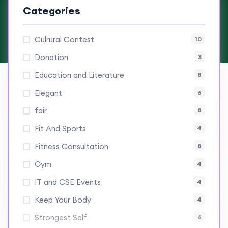
Categories
Culrural Contest
10
Donation
3
Education and Literature
8
Elegant
6
fair
8
Fit And Sports
4
Fitness Consultation
8
Gym
4
IT and CSE Events
4
Keep Your Body
4
Strongest Self
6