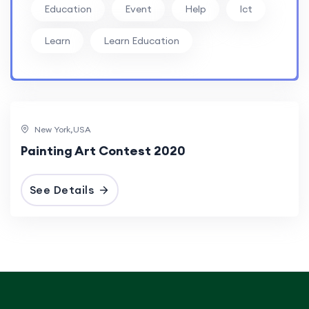
Education
Event
Help
Ict
Learn
Learn Education
New York,USA
Painting Art Contest 2020
See Details