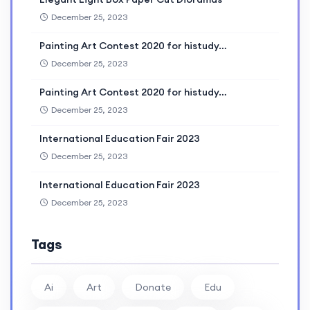
December 25, 2023
Painting Art Contest 2020 for histudy…
December 25, 2023
Painting Art Contest 2020 for histudy…
December 25, 2023
International Education Fair 2023
December 25, 2023
International Education Fair 2023
December 25, 2023
Tags
Ai
Art
Donate
Edu