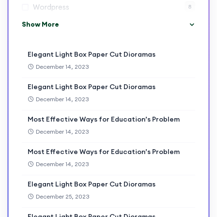
Wordpress
8
Show More
Elegant Light Box Paper Cut Dioramas
December 14, 2023
Elegant Light Box Paper Cut Dioramas
December 14, 2023
Most Effective Ways for Education’s Problem
December 14, 2023
Most Effective Ways for Education’s Problem
December 14, 2023
Elegant Light Box Paper Cut Dioramas
December 25, 2023
Elegant Light Box Paper Cut Dioramas