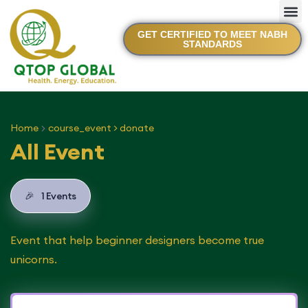
GET CERTIFIED TO MEET NABH
STANDARDS
Home
course_event > donate
All Event
🎉
1 Events
Event that help beginner designers become true
unicorns.